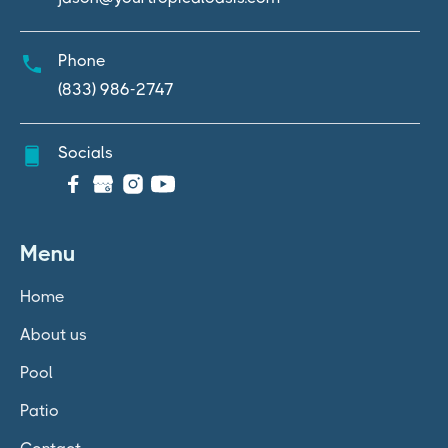
Phone
(833) 986-2747
Socials

Menu
Home
About us
Pool
Patio