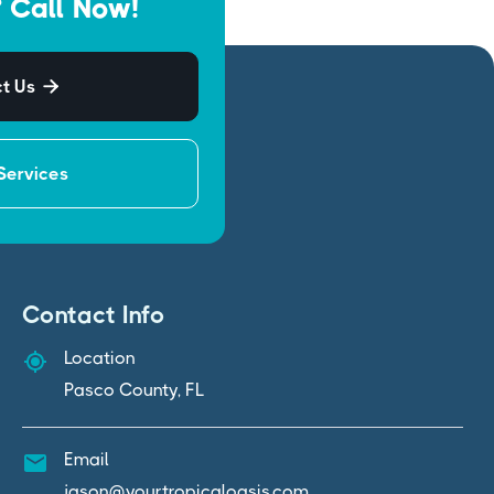
 Call Now!
t Us

Services
Contact Info
Location
Pasco County, FL
Email
jason@yourtropicaloasis.com