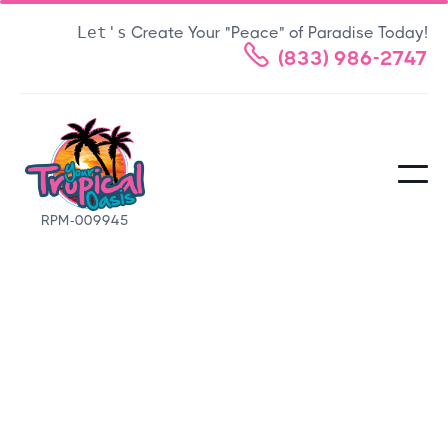
Let's
Create Your "Peace" of Paradise Today!

(833) 986-2747
RPM-009945
FAQS
Frequently Asked
Questions