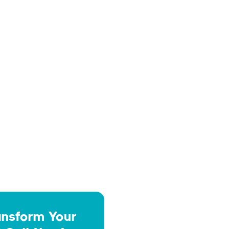
How often should pool equipment

be serviced to avoid costly
repairs?
How do I know when my hard

surfaces need to be sealed?
ansform Your