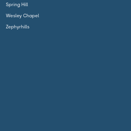
Spring Hill
Wesley Chapel
Zephyrhills