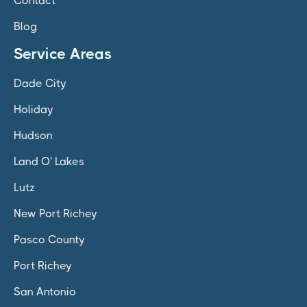
Contact
Blog
Service Areas
Dade City
Holiday
Hudson
Land O' Lakes
Lutz
New Port Richey
Pasco County
Port Richey
San Antonio